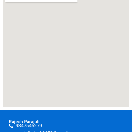
Rajesh Parajuli
9847546279