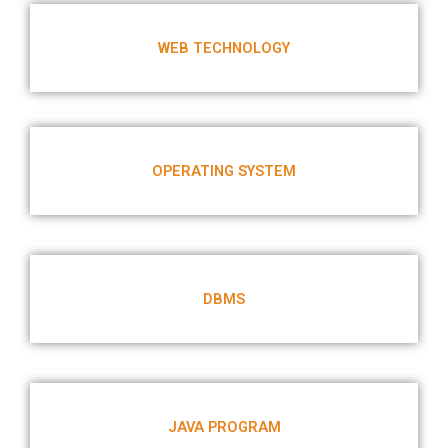
WEB TECHNOLOGY
OPERATING SYSTEM
DBMS
JAVA PROGRAM