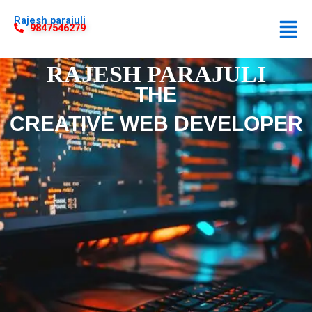
Rajesh parajuli
9847546279
RAJESH PARAJULI
THE
CREATIVE WEB DEVELOPER