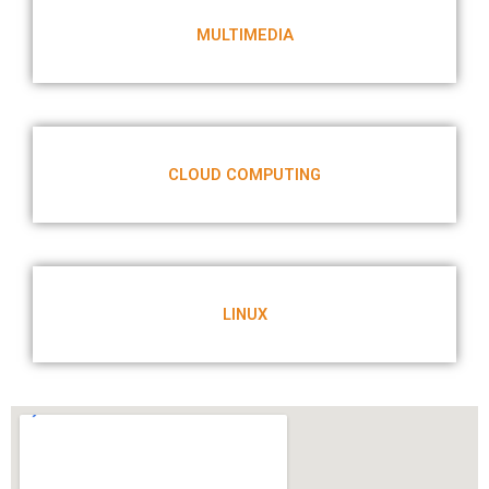
MULTIMEDIA
CLOUD COMPUTING
LINUX