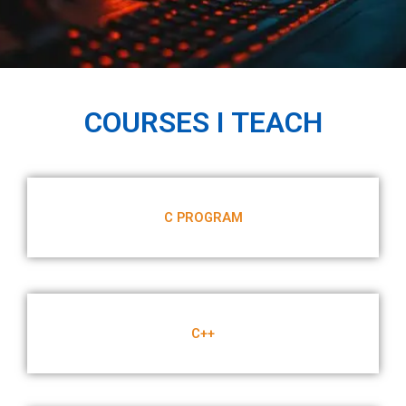
COURSES I TEACH
C PROGRAM
C++