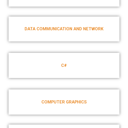
DATA COMMUNICATION AND NETWORK
C#
COMPUTER GRAPHICS