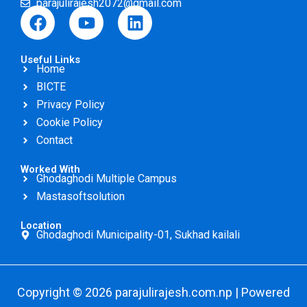
parajulirajesh2072@gmail.com
F
Y
L
a
o
i
c
u
n
Useful Links
e
t
k
Home
b
u
e
BICTE
o
b
d
Privacy Policy
o
e
i
Cookie Policy
k
n
Contact
Worked With
Ghodaghodi Multiple Campus
Mastasoftsolution
Location
Ghodaghodi Municipality-01, Sukhad kailali
Copyright © 2026 parajulirajesh.com.np | Powered