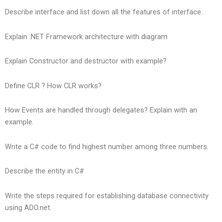
Describe interface and list down all the features of interface.
Explain .NET Framework architecture with diagram
Explain Constructor and destructor with example?
Define CLR ? How CLR works?
How Events are handled through delegates? Explain with an
example.
Write a C# code to find highest number among three numbers.
Describe the entity in C#
Write the steps required for establishing database connectivity
using ADO.net.