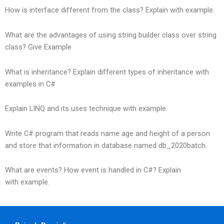
How is interface different from the class? Explain with example.
What are the advantages of using string builder class over string
class? Give Example
What is inheritance? Explain different types of inheritance with
examples in C#
Explain LINQ and its uses technique with example.
Write C# program that reads name age and height of a person
and store that information in database named db_2020batch.
What are events? How event is handled in C#? Explain
with example.