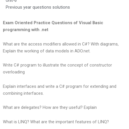
Unit-6
Previous year questions solutions
Exam Oriented Practice Questions of Visual Basic
programming with .net
What are the access modifiers allowed in C#? With diagrams,
Explain the working of data models in ADO.net.
Write C# program to illustrate the concept of constructor
overloading
Explain interfaces and write a C# program for extending and
combining interfaces.
What are delegates? How are they useful? Explain
What is LINQ? What are the important features of LINQ?