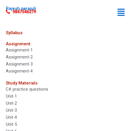
Rajesh parajuli
9847546279
Syllabus
Assignment
Assignment-1
Assignment-2
Assignment-3
Assignment-4
Study Materials
C# practice questions
Unit-1
Unit-2
Unit-3
Unit-4
Unit-5