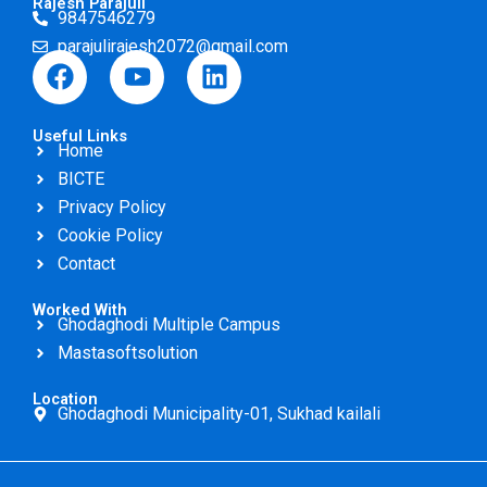
Rajesh Parajuli
9847546279
parajulirajesh2072@gmail.com
F
Y
L
a
o
i
c
u
n
Useful Links
e
t
k
Home
b
u
e
BICTE
o
b
d
Privacy Policy
o
e
i
Cookie Policy
k
n
Contact
Worked With
Ghodaghodi Multiple Campus
Mastasoftsolution
Location
Ghodaghodi Municipality-01, Sukhad kailali