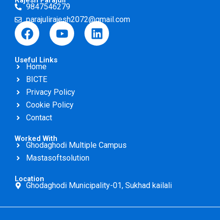
Rajesh Parajuli
9847546279
parajulirajesh2072@gmail.com
F
Y
L
a
o
i
c
u
n
Useful Links
e
t
k
Home
b
u
e
BICTE
o
b
d
Privacy Policy
o
e
i
Cookie Policy
k
n
Contact
Worked With
Ghodaghodi Multiple Campus
Mastasoftsolution
Location
Ghodaghodi Municipality-01, Sukhad kailali