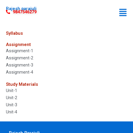
Rajesh parajuli
9847546279
Syllabus
Assignment
Assignment-1
Assignment-2
Assignment-3
Assignment-4
Study Materials
Unit-1
Unit-2
Unit-3
Unit-4