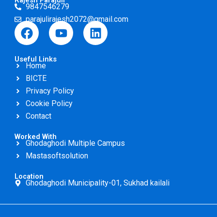
Rajesh Parajuli
9847546279
parajulirajesh2072@gmail.com
F
Y
L
a
o
i
c
u
n
Useful Links
e
t
k
Home
b
u
e
BICTE
o
b
d
Privacy Policy
o
e
i
Cookie Policy
k
n
Contact
Worked With
Ghodaghodi Multiple Campus
Mastasoftsolution
Location
Ghodaghodi Municipality-01, Sukhad kailali