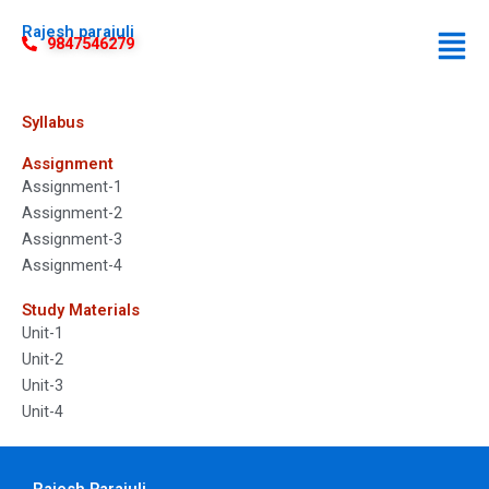
Rajesh parajuli
9847546279
Syllabus
Assignment
Assignment-1
Assignment-2
Assignment-3
Assignment-4
Study Materials
Unit-1
Unit-2
Unit-3
Unit-4